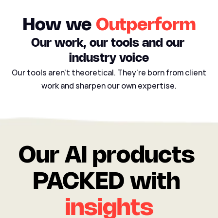
valuable partnership for you.
How we 
Outperform
Our work, our tools and our 
industry voice
Our tools aren't theoretical. They're born from client 
work and sharpen our own expertise.
Our AI products 
PACKED with 
insights