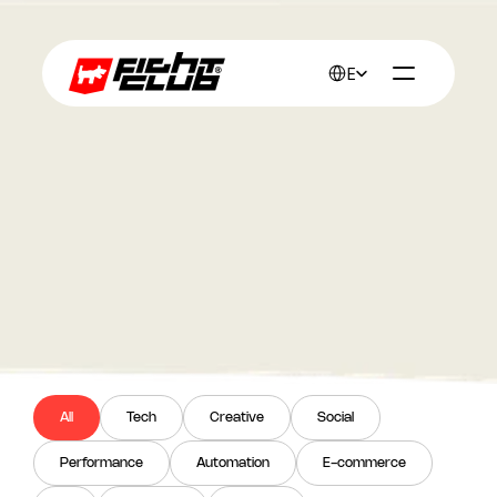
Select Language
English
Insights
All
Tech
Creative
Social
Performance
Automation
E-commerce