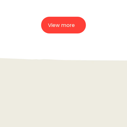
Modulyss
View more
Creative
AI
Strategy