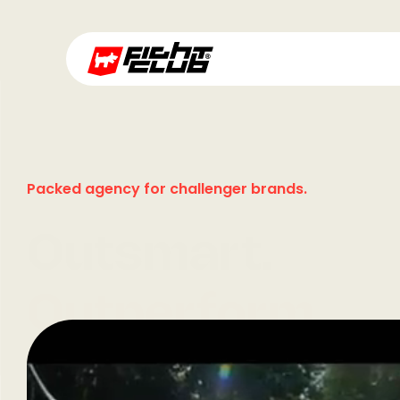
Packed agency for challenger brands.
Outsmart.
Outperform.