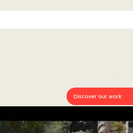
Hi 👋! We are Fightclub. We
brand, even if it has more 
We make it work.
Discover our work