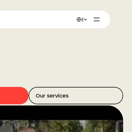
Select Language
English
 believe that success is within reach for every 
ambition than resources, people, time, or budget. 
Our services