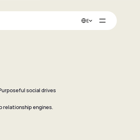
Select Language
English
urposeful social drives 
into advocates.
o relationship engines.