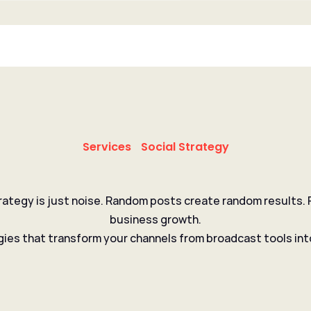
Services
Social Strategy
rategy is just noise. Random posts create random results. P
 that turns 
followers 
business growth.
gies that transform your channels from broadcast tools int
Get in touch