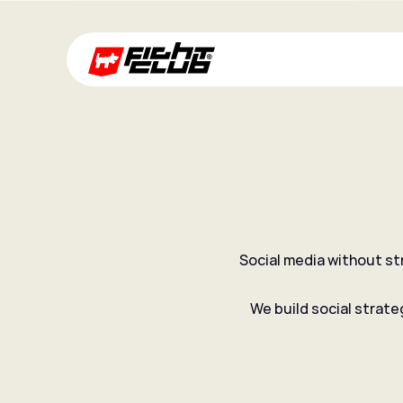
Social media without st
Social strategy
We build social strate