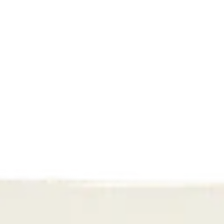
first 90 days. Here's the content formula that 
actually converts, with real examples from brands 
you know.
Read More
Performance
TikTok Shop is coming to 
the Netherlands and 
Belgium: what does this 
mean for e-commerce?
Want to sell via TikTok Shop? Fightclub helps 
webshops with product selection, creator 
affiliate, webshop integration, and Sell Across 
Europe.
Read More