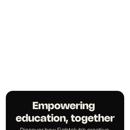
Empowering 
education, together
Discover how Fightclub’s creative 