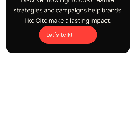
strategies and campaigns help brands 
like Cito make a lasting impact.
Let's talk!