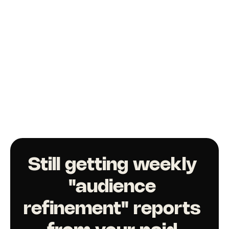
three?"
.
Still getting weekly 
"audience 
refinement" reports 