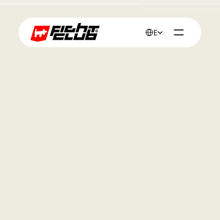
Select Language
English
Work
Pure fishing 