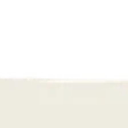
Hulphond
An award-winning shift: How we 
transformed Hulphond Nederland’s 
story