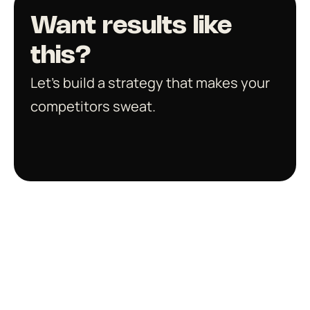
Want results like 
this?
Let’s build a strategy that makes your 
competitors sweat.
Get in touch
Smart work