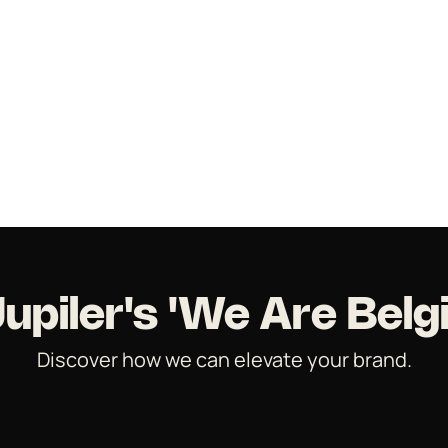
Jupiler's 'We Are Belg
Discover how we can elevate your brand.