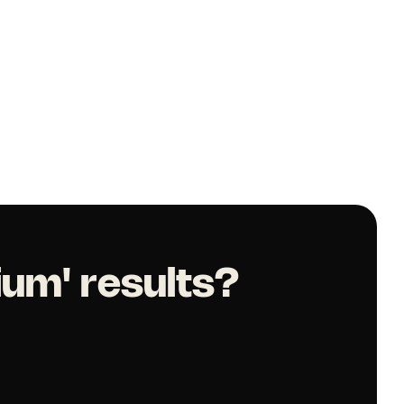
ium' results?