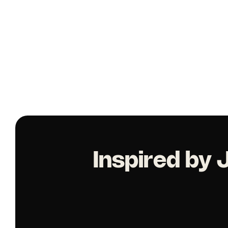
Inspired by 