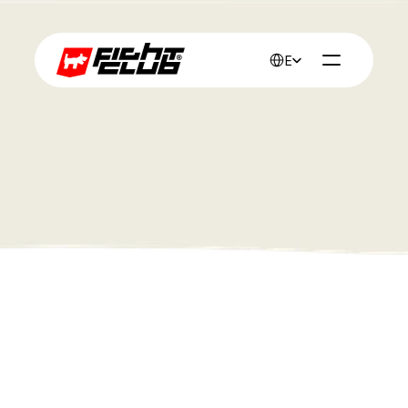
Select Language
English
Work
 Red Band 
Client :