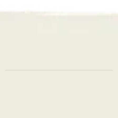
Get in touch
AI
Strategy
Creative
Social