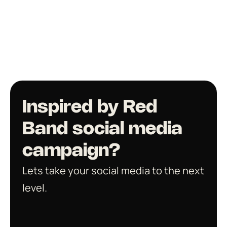
Inspired by Red 
Band social media 
campaign? 
Lets take your social media to the next 
level. 