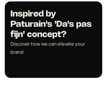
Inspired by 
Paturain's 'Da's pas 
fijn' concept?
Discover how we can elevate your 
brand.
Get in touch